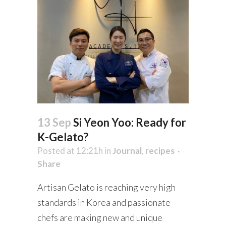
13 Sep
Si Yeon Yoo: Ready for
K-Gelato?
Posted at 12:21h
in
Journal
,
recipes
Share
Artisan Gelato is reaching very high
standards in Korea and passionate
chefs are making new and unique