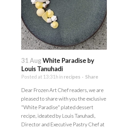
31 Aug
White Paradise by
Louis Tanuhadi
Posted at 13:31h
in
recipes
Share
Dear Frozen Art Chef readers, we are
pleased to share with you the exclusive
"White Paradise" plated dessert
recipe, ideated by Louis Tanuhadi,
Director and Executive Pastry Chef at