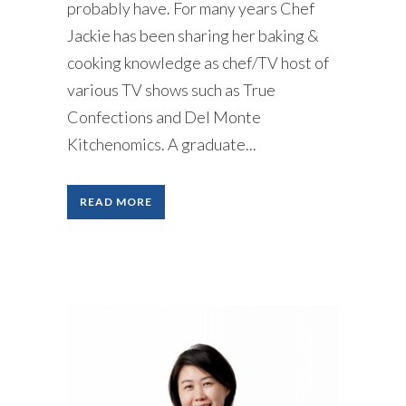
probably have. For many years Chef
Jackie has been sharing her baking &
cooking knowledge as chef/TV host of
various TV shows such as True
Confections and Del Monte
Kitchenomics. A graduate...
READ MORE