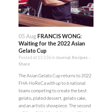
05 Aug
FRANCIS WONG:
Waiting for the 2022 Asian
Gelato Cup
Posted at 15:15h
in
Journal
,
Recipes
Share
The Asian Gelato Cup returns to 2022
FHA-HoReCa with up to 6 national
teams competing to create the best
gelato, plated dessert, gelato cake,
and an artistic showpiece. The second