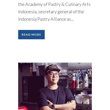
the Academy of Pastry & Culinary Arts
Indonesia, secretary general of the
Indonesia Pastry Alliance as...
READ MORE