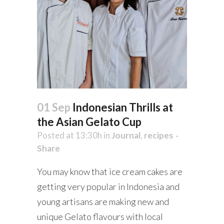
01 Sep
Indonesian Thrills at
the Asian Gelato Cup
Posted at 13:30h
in
Journal
,
recipes
Share
You may know that ice cream cakes are
getting very popular in Indonesia and
young artisans are making new and
unique Gelato flavours with local