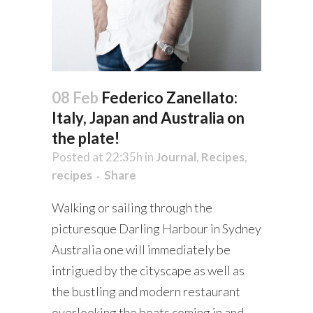
08 Feb
Federico Zanellato:
Italy, Japan and Australia on
the plate!
Posted at 22:35h
in
Journal
,
Recipes
,
recipes
Share
Walking or sailing through the
picturesque Darling Harbour in Sydney
Australia one will immediately be
intrigued by the cityscape as well as
the bustling and modern restaurant
overlooking the boats coming in and