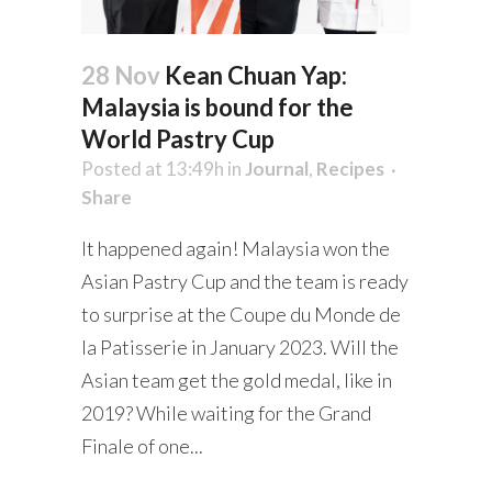
28 Nov
Kean Chuan Yap:
Malaysia is bound for the
World Pastry Cup
Posted at 13:49h
in
Journal
,
Recipes
Share
It happened again! Malaysia won the
Asian Pastry Cup and the team is ready
to surprise at the Coupe du Monde de
la Patisserie in January 2023. Will the
Asian team get the gold medal, like in
2019? While waiting for the Grand
Finale of one...