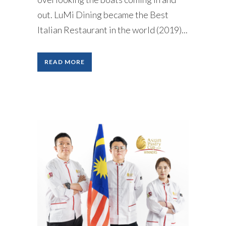
out. LuMi Dining became the Best
Italian Restaurant in the world (2019)...
READ MORE