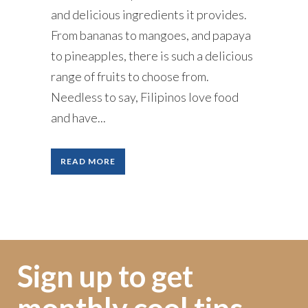
and delicious ingredients it provides.
From bananas to mangoes, and papaya
to pineapples, there is such a delicious
range of fruits to choose from.
Needless to say, Filipinos love food
and have...
READ MORE
Sign up to get