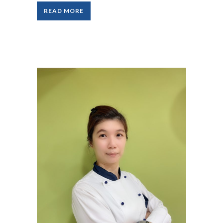
READ MORE