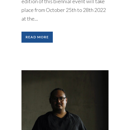
edition of this biennial event will take
place from October 25th to 28th 2022
at the...
READ MORE