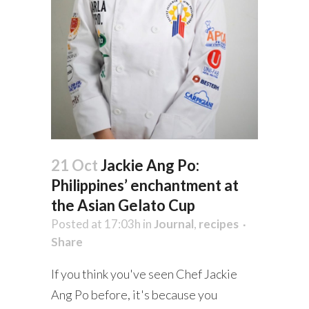
21 Oct
Jackie Ang Po:
Philippines’ enchantment at
the Asian Gelato Cup
Posted at 17:03h
in
Journal
,
recipes
Share
If you think you've seen Chef Jackie
Ang Po before, it's because you