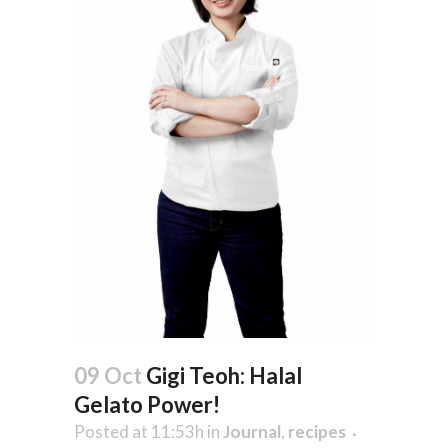
09 Oct
Gigi Teoh: Halal
Gelato Power!
Posted at 11:53h
in
Journal
,
recipes