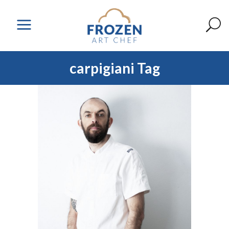
carpigiani Tag