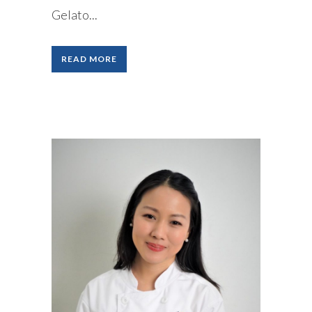
Gelato...
READ MORE