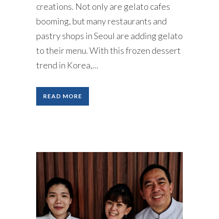
creations. Not only are gelato cafes
booming, but many restaurants and
pastry shops in Seoul are adding gelato
to their menu. With this frozen dessert
trend in Korea,...
READ MORE