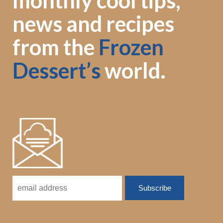
monthly cool tips,
news and recipes
from the
Frozen
Dessert’s
world.