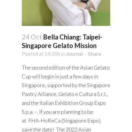
24 Oct
Bella Chiang: Taipei-
Singapore Gelato Mission
Posted at 14:30h
in
Journal
Share
The second edition of the Asian Gelato
Cup will begin in just a few days in
Singapore, supported by the Singapore
Pastry Alliance, Gelato e Cultura S.r.l.,
and the Italian Exhibition Group Expo
S.p.a. –. If you are planning to be
at FHA-HoReCa (Singapore Expo),
save the date! The 2022 Asian