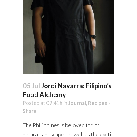
05 Jul
Jordi Navarra: Filipino’s
Food Alchemy
Posted at 09:41h
in
Journal
,
Recipes
Share
The Philippines is beloved for its
natural landscapes as well as the exotic