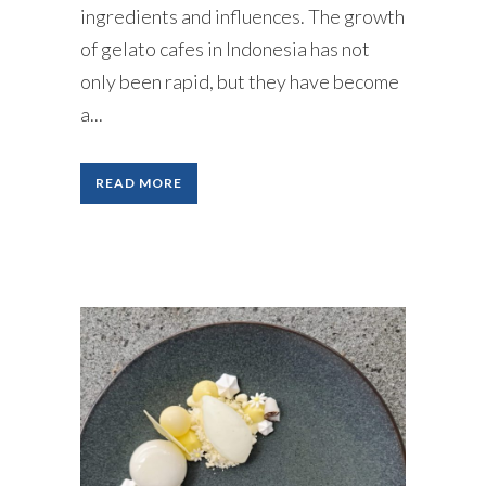
ingredients and influences. The growth
of gelato cafes in Indonesia has not
only been rapid, but they have become
a...
READ MORE