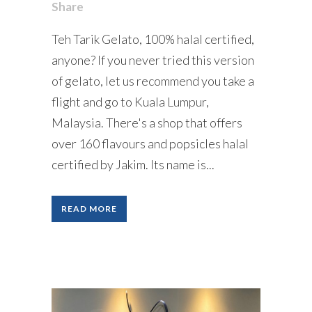
Share
Teh Tarik Gelato, 100% halal certified,
anyone? If you never tried this version
of gelato, let us recommend you take a
flight and go to Kuala Lumpur,
Malaysia. There's a shop that offers
over 160 flavours and popsicles halal
certified by Jakim. Its name is...
READ MORE