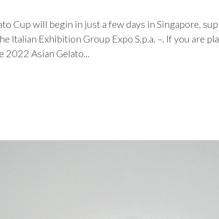
ato Cup will begin in just a few days in Singapore, s
d the Italian Exhibition Group Expo S.p.a. –. If you ar
e 2022 Asian Gelato...