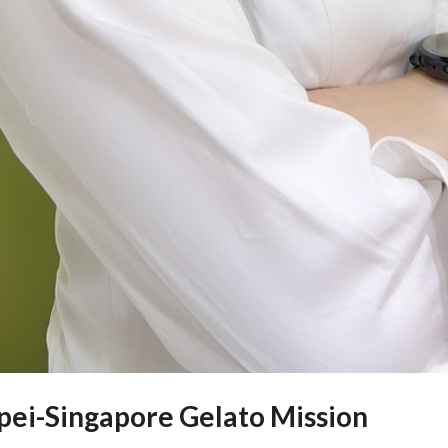
ipei-Singapore Gelato Mission