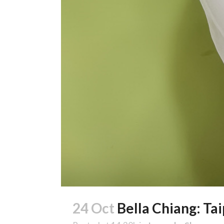
24 Oct
Bella Chiang: Ta