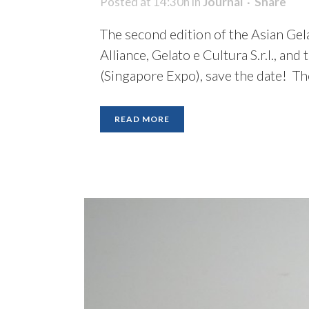
Posted at 14:30h
in
Journal
Share
The second edition of the Asian Gel
Alliance, Gelato e Cultura S.r.l., an
(Singapore Expo), save the date! Th
READ MORE