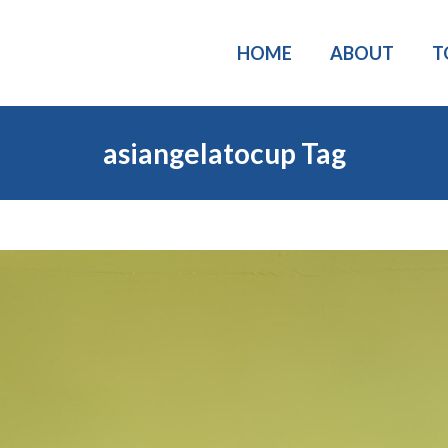
HOME
ABOUT
T
asiangelatocup Tag