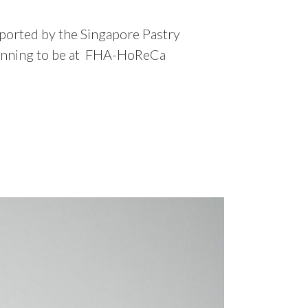
upported by the Singapore Pastry
e planning to be at FHA-HoReCa