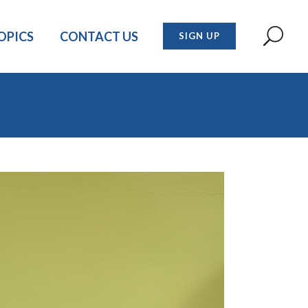
OPICS
CONTACT US
SIGN UP