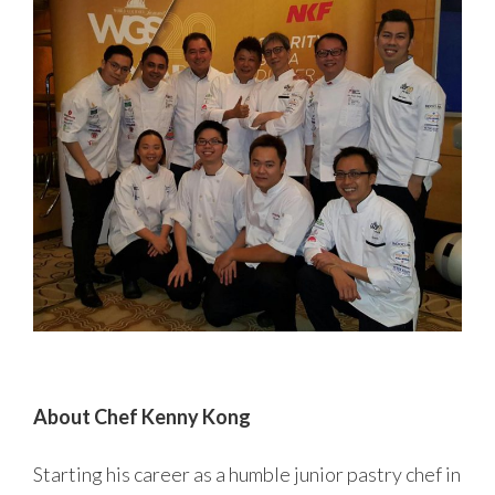
About Chef Kenny Kong
Starting his career as a humble junior pastry chef in