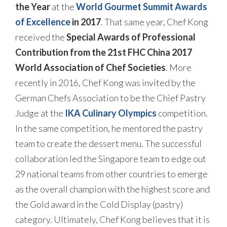
the Year
at the
World Gourmet Summit Awards
of Excellence
in 2017
. That same year, Chef Kong
received the
Special Awards of Professional
Contribution from the 21st FHC China 2017
World Association of Chef Societies
. More
recently in 2016, Chef Kong was invited by the
German Chefs Association to be the Chief Pastry
Judge at the
IKA Culinary Olympics
competition.
In the same competition, he mentored the pastry
team to create the dessert menu. The successful
collaboration led the Singapore team to edge out
29 national teams from other countries to emerge
as the overall champion with the highest score and
the Gold award in the Cold Display (pastry)
category. Ultimately, Chef Kong believes that it is