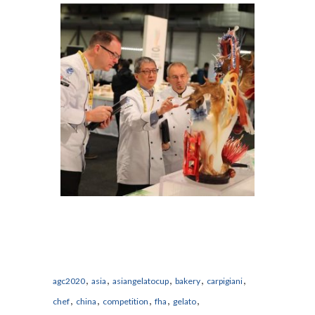
,
,
,
,
,
agc2020
asia
asiangelatocup
bakery
carpigiani
,
,
,
,
,
chef
china
competition
fha
gelato