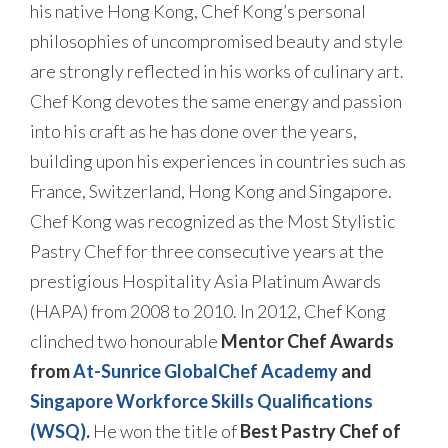
his native Hong Kong, Chef Kong’s personal
philosophies of uncompromised beauty and style
are strongly reflected in his works of culinary art.
Chef Kong devotes the same energy and passion
into his craft as he has done over the years,
building upon his experiences in countries such as
France, Switzerland, Hong Kong and Singapore.
Chef Kong was recognized as the Most Stylistic
Pastry Chef for three consecutive years at the
prestigious Hospitality Asia Platinum Awards
(HAPA) from 2008 to 2010. In 2012, Chef Kong
clinched two honourable
Mentor Chef Awards
from
At-Sunrice GlobalChef Academy
and
Singapore Workforce Skills Qualifications
(WSQ)
.
He won the title of
Best Pastry Chef of