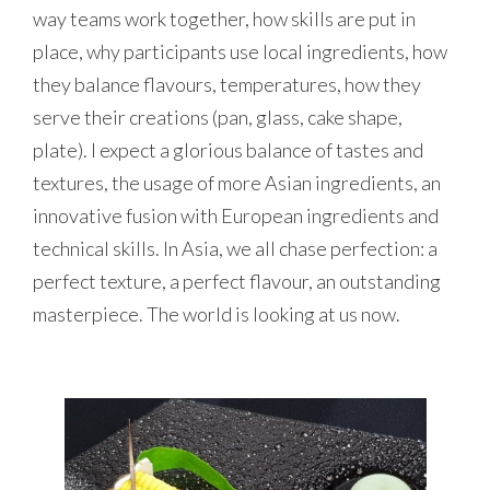
way teams work together, how skills are put in
place, why participants use local ingredients, how
they balance flavours, temperatures, how they
serve their creations (pan, glass, cake shape,
plate). I expect a glorious balance of tastes and
textures, the usage of more Asian ingredients, an
innovative fusion with European ingredients and
technical skills. In Asia, we all chase perfection: a
perfect texture, a perfect flavour, an outstanding
masterpiece. The world is looking at us now.