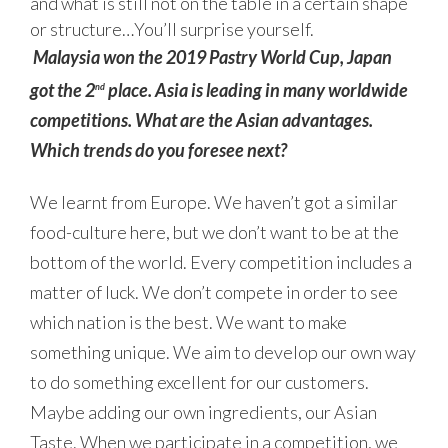
and what is still not on the table in a certain shape
or structure…You’ll surprise yourself.
Malaysia won the 2019 Pastry World Cup, Japan
got the 2
place. Asia is leading in many worldwide
nd
competitions. What are the Asian advantages.
Which trends do you foresee next?
We learnt from Europe. We haven’t got a similar
food-culture here, but we don’t want to be at the
bottom of the world. Every competition includes a
matter of luck. We don’t compete in order to see
which nation is the best. We want to make
something unique. We aim to develop our own way
to do something excellent for our customers.
Maybe adding our own ingredients, our Asian
Taste. When we participate in a competition, we