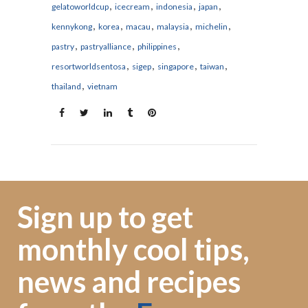
,
,
,
,
gelatoworldcup
icecream
indonesia
japan
,
,
,
,
,
kennykong
korea
macau
malaysia
michelin
,
,
,
pastry
pastryalliance
philippines
,
,
,
,
resortworldsentosa
sigep
singapore
taiwan
,
thailand
vietnam
Sign up to get
monthly cool tips,
news and recipes