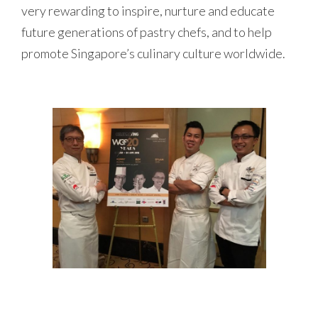
very rewarding to inspire, nurture and educate
future generations of pastry chefs, and to help
promote Singapore’s culinary culture worldwide.