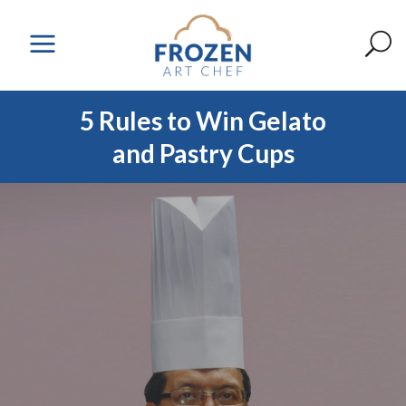
5 Rules to Win Gelato
and Pastry Cups