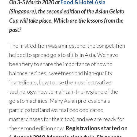
On 3-5 March 2020 at
Food & Hotel Asia
(Singapore), the second edition of the Asian Gelato
Cup will take place. Which are the lessons from the
past?
The first edition was a milestone; the competition
helped to spread gelato skills in Asia. We have
been fiery to share the importance of how to
balance recipes, sweetness and high-quality
ingredients, how to use the most innovative
technology, how to maintain the hygiene of the
gelato machines. Many Asian professionals
participated (and we realized dedicated
masterclasses for them too), and we are ready for
the second edition now.
Registrations started on