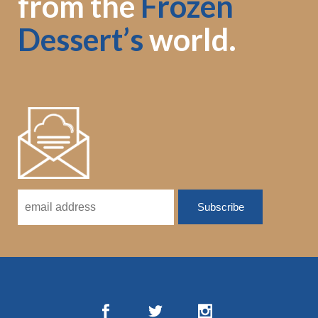
from the
Frozen
Dessert’s
world.