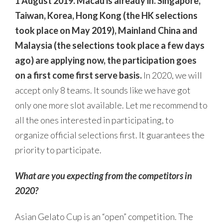
1 August 2019. Macau is already in. Singapore,
Taiwan, Korea, Hong Kong (the HK selections
took place on May 2019), Mainland China and
Malaysia (the selections took place a few days
ago) are applying now, the participation goes
on a first come first serve basis.
In 2020, we will
accept only 8 teams. It sounds like we have got
only one more slot available. Let me recommend to
all the ones interested in participating, to
organize official selections first. It guarantees the
priority to participate.
What are you expecting from the competitors in
2020?
Asian Gelato Cup is an “open” competition. The