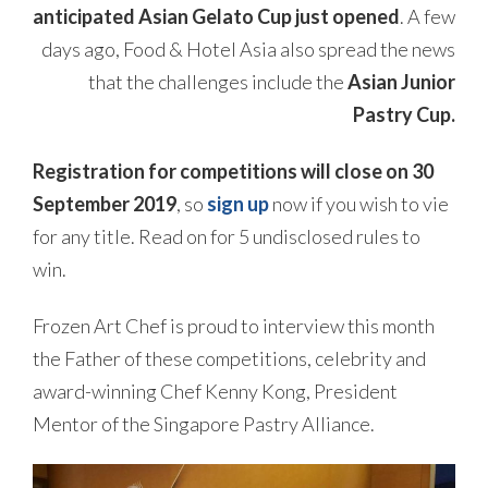
anticipated Asian Gelato Cup just opened
. A few
days ago, Food & Hotel Asia also spread the news
that the challenges include the
Asian Junior
Pastry Cup.
Registration for competitions will close on 30
September 2019
, so
sign up
now if you wish to vie
for any title. Read on for 5 undisclosed rules to
win.
Frozen Art Chef is proud to interview this month
the Father of these competitions, celebrity and
award-winning Chef Kenny Kong, President
Mentor of the Singapore Pastry Alliance.