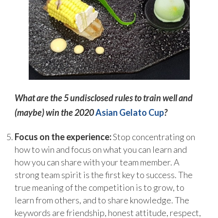
What are the 5 undisclosed rules to train well and
(maybe) win the 2020
Asian Gelato Cup
?
Focus on the experience:
Stop concentrating on
how to win and focus on what you can learn and
how you can share with your team member. A
strong team spirit is the first key to success. The
true meaning of the competition is to grow, to
learn from others, and to share knowledge. The
keywords are friendship, honest attitude, respect,