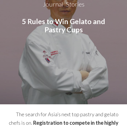
Journal
Stories
,
5 Rules to Win Gelato and
Pastry Cups
The search for Asia’s next top pastry and gelato
chefs is on.
Registration to compete in the highly