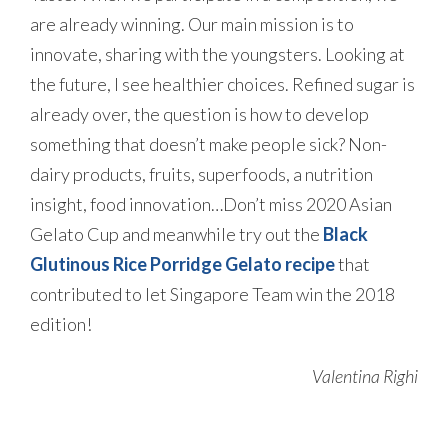
are already winning. Our main mission is to
innovate, sharing with the youngsters. Looking at
the future, I see healthier choices. Refined sugar is
already over, the question is how to develop
something that doesn’t make people sick? Non-
dairy products, fruits, superfoods, a nutrition
insight, food innovation…Don’t miss 2020 Asian
Gelato Cup and meanwhile try out the
Black
Glutinous Rice Porridge Gelato recipe
that
contributed to let Singapore Team win the 2018
edition!
Valentina Righi