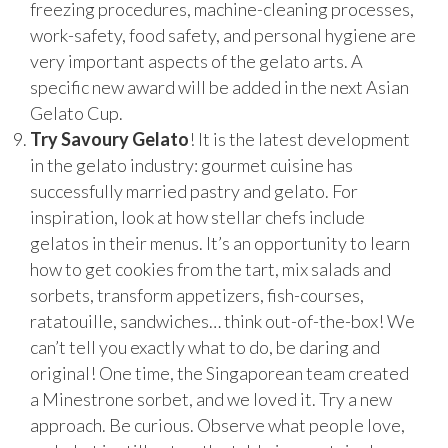
freezing procedures, machine-cleaning processes,
work-safety, food safety, and personal hygiene are
very important aspects of the gelato arts. A
specific new award will be added in the next Asian
Gelato Cup.
Try Savoury Gelato
! It is the latest development
in the gelato industry: gourmet cuisine has
successfully married pastry and gelato. For
inspiration, look at how stellar chefs include
gelatos in their menus. It’s an opportunity to learn
how to get cookies from the tart, mix salads and
sorbets, transform appetizers, fish-courses,
ratatouille, sandwiches… think out-of-the-box! We
can’t tell you exactly what to do, be daring and
original! One time, the Singaporean team created
a Minestrone sorbet, and we loved it. Try a new
approach. Be curious. Observe what people love,