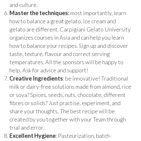
and culture.
Master the techniques:
most importantly, learn
how to balance a great gelato. Ice cream and
gelato are different. Carpigiani Gelato University
organizes courses in Asia and can help you learn
how to balance your recipes. Sign up and discover
taste, texture, flavour and correct serving
temperatures. All the sponsors will be happy to
help. Ask for advice and support!
Creative
Ingredients
: be innovative! Traditional
milk or dairy-free solutions made from almond, rice
or soya? Spices, seeds, nuts, chocolate, different
fibres or solids? Just practise, experiment, and
share your thoughts. The best recipe will be
created by you together with your Team through
trial and error.
Excellent
Hygiene
: Pasteurization, batch-