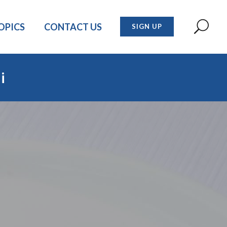
OPICS
CONTACT US
SIGN UP
i