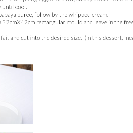
until cool.
 papaya purée, follow by the whipped cream.
 a 32cmX42cm rectangular mould and leave in the freez
ait and cut into the desired size. (In this dessert, m