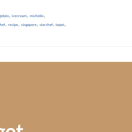
,
,
,
gelato
icecream
michelin
,
,
,
,
,
hef
recipe
singapore
starchef
taipei
get