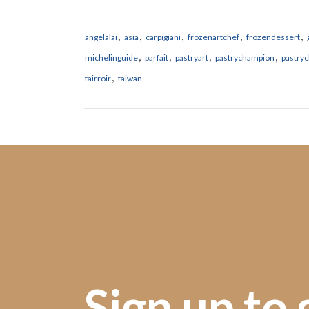
,
,
,
,
,
angelalai
asia
carpigiani
frozenartchef
frozendessert
,
,
,
,
michelinguide
parfait
pastryart
pastrychampion
pastryc
,
tairroir
taiwan
Sign up to 