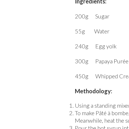
Ingredients:
200g Sugar
55g Water
240g Egg yolk
300g Papaya Purée
450g Whipped Cre
Methodology:
Using a standing mixer 
To make Pâté à bombe, 
Meanwhile, heat the s
Pour the hot syrup int