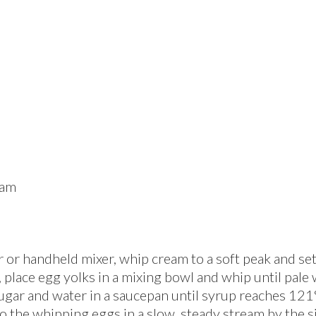
am
or handheld mixer, whip cream to a soft peak and set it
place egg yolks in a mixing bowl and whip until pale 
ugar and water in a saucepan until syrup reaches 121
o the whipping eggs in a slow, steady stream by the s