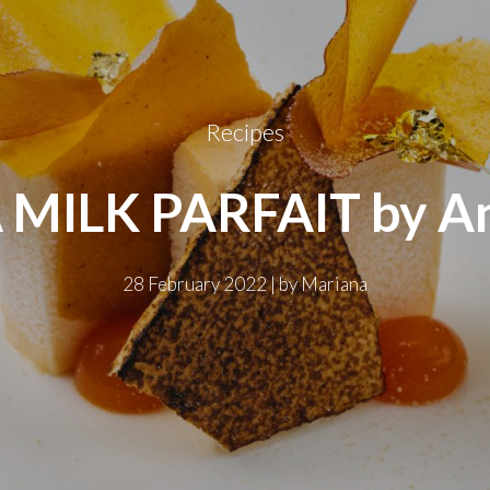
Recipes
MILK PARFAIT by An
28 February 2022
|
by
Mariana