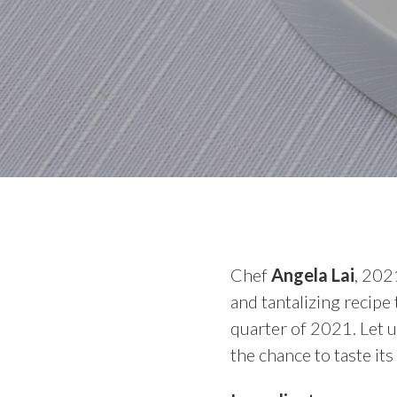
Chef
Angela Lai
, 202
and tantalizing recipe
quarter of 2021. Let u
the chance to taste its