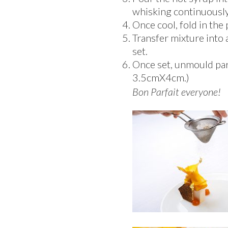
whisking continuously 
Once cool, fold in the
Transfer mixture into
set.
Once set, unmould parf
3.5cmX4cm.)
Bon Parfait everyone!