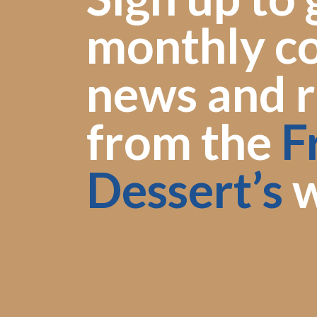
monthly co
news and r
from the
F
Dessert’s
w