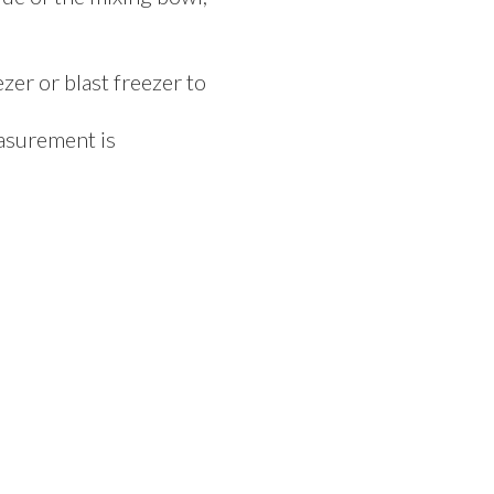
er or blast freezer to
easurement is