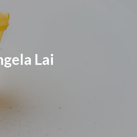
gela Lai