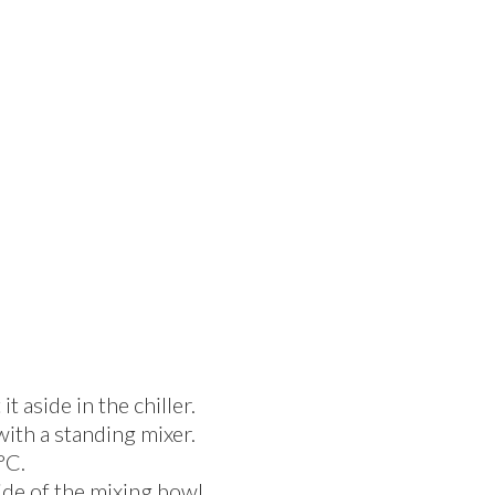
 aside in the chiller.
with a standing mixer.
°C.
ide of the mixing bowl,