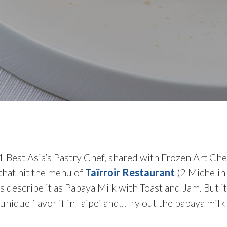
1 Best Asia’s Pastry Chef, shared with Frozen Art Chef
 that hit the menu of
Taïrroir Restaurant
(2 Michelin 
s describe it as Papaya Milk with Toast and Jam. But 
 unique flavor if in Taipei and…Try out the papaya milk