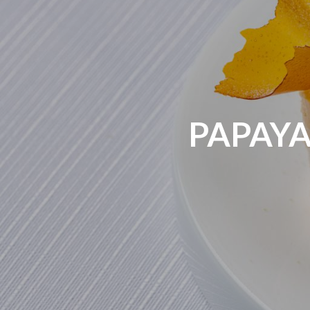
PAPAYA 