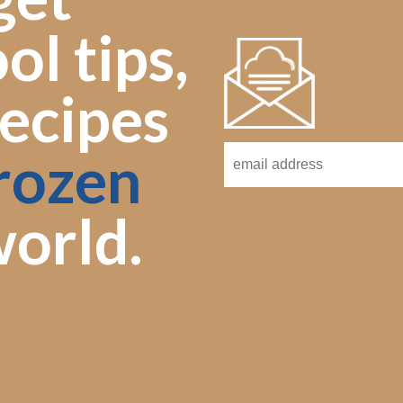
ol tips,
ecipes
rozen
orld.