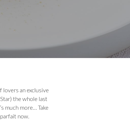
 lovers an exclusive
Star) the whole last
it’s much more… Take
 parfait now.