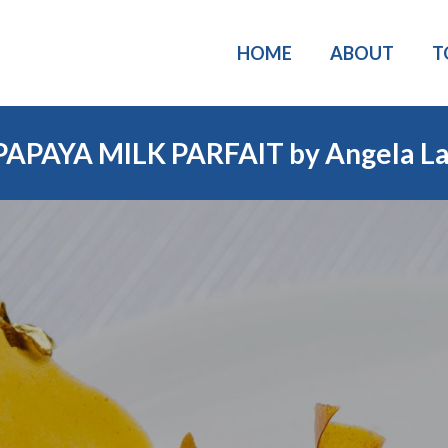
HOME
ABOUT
T
PAPAYA MILK PARFAIT by Angela La