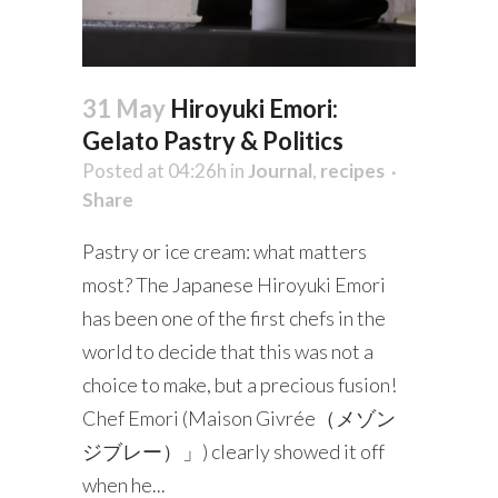
31 May
Hiroyuki Emori:
Gelato Pastry & Politics
Posted at 04:26h
in
Journal
,
recipes
Share
Pastry or ice cream: what matters
most? The Japanese Hiroyuki Emori
has been one of the first chefs in the
world to decide that this was not a
choice to make, but a precious fusion!
Chef Emori (Maison Givrée（メゾン
ジブレー）」) clearly showed it off
when he...