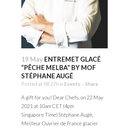
19 May
ENTREMET GLACÉ
“PÊCHE MELBA” BY MOF
STÉPHANE AUGÉ
Posted at 08:27h
in
Events
Share
A gift for you! Dear Chefs, on 22 May
2021 at 10am CET (4pm
Singapore Time) Stéphane Augé,
Meilleur Ouvrier de France glacier