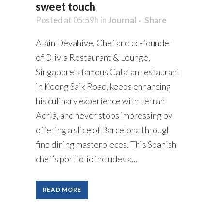
sweet touch
Posted at 05:59h
in
Journal
Share
Alain Devahive, Chef and co-founder
of Olivia Restaurant & Lounge,
Singapore's famous Catalan restaurant
in Keong Saik Road, keeps enhancing
his culinary experience with Ferran
Adrià, and never stops impressing by
offering a slice of Barcelona through
fine dining masterpieces. This Spanish
chef’s portfolio includes a...
READ MORE