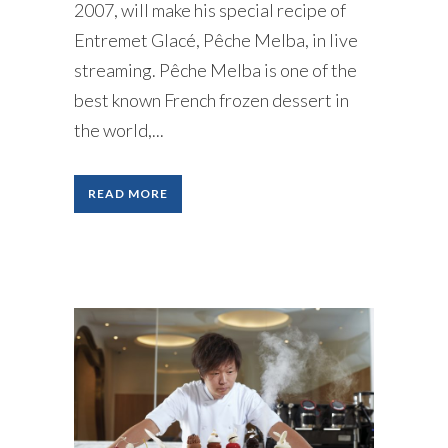
2007, will make his special recipe of
Entremet Glacé, Pêche Melba, in live
streaming. Pêche Melba is one of the
best known French frozen dessert in
the world,...
READ MORE