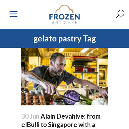
gelato pastry Tag
30 Jun
Alain Devahive: from
elBulli to Singapore with a