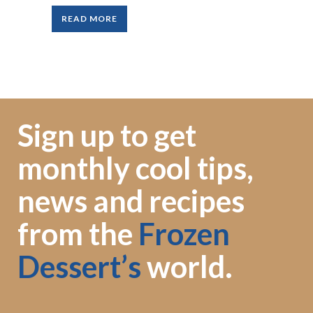
READ MORE
Sign up to get
monthly cool tips,
news and recipes
from the
Frozen
Dessert’s
world.