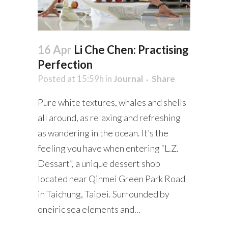
16 Apr
Li Che Chen: Practising
Perfection
Posted at 15:59h
in
Journal
Share
Pure white textures, whales and shells
all around, as relaxing and refreshing
as wandering in the ocean. It’s the
feeling you have when entering “L.Z.
Dessart”, a unique dessert shop
located near Qinmei Green Park Road
in Taichung, Taipei. Surrounded by
oneiric sea elements and...