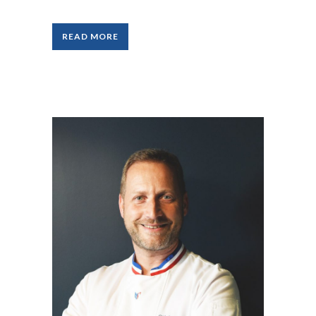
READ MORE