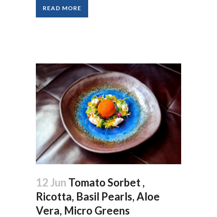
READ MORE
12 Jun
Tomato Sorbet ,
Ricotta, Basil Pearls, Aloe
Vera, Micro Greens