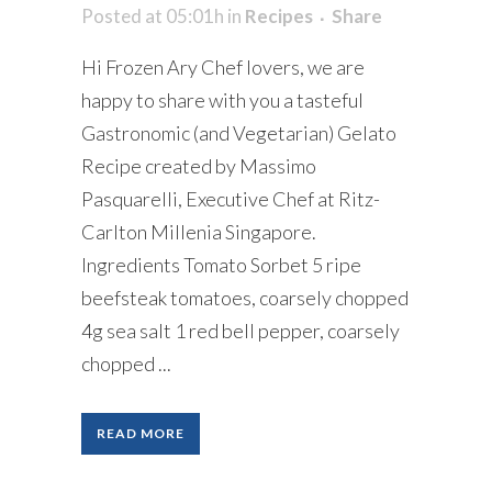
Posted at 05:01h
in
Recipes
Share
Hi Frozen Ary Chef lovers, we are
happy to share with you a tasteful
Gastronomic (and Vegetarian) Gelato
Recipe created by Massimo
Pasquarelli, Executive Chef at Ritz-
Carlton Millenia Singapore.
Ingredients Tomato Sorbet 5 ripe
beefsteak tomatoes, coarsely chopped
4g sea salt 1 red bell pepper, coarsely
chopped ...
READ MORE