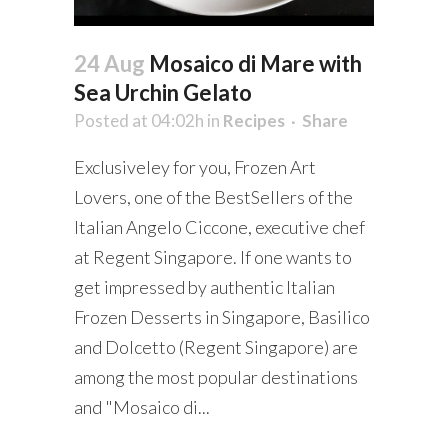
24 Aug
Mosaico di Mare with
Sea Urchin Gelato
Posted at 04:02h
in
Recipes
Share
Exclusiveley for you, Frozen Art
Lovers, one of the BestSellers of the
Italian Angelo Ciccone, executive chef
at Regent Singapore. If one wants to
get impressed by authentic Italian
Frozen Desserts in Singapore, Basilico
and Dolcetto (Regent Singapore) are
among the most popular destinations
and "Mosaico di...