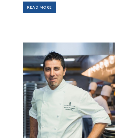
READ MORE