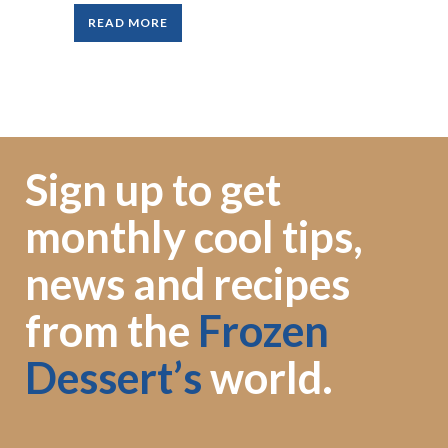
READ MORE
Sign up to get
monthly cool tips,
news and recipes
from the
Frozen
Dessert’s
world.