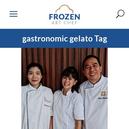
gastronomic gelato Tag