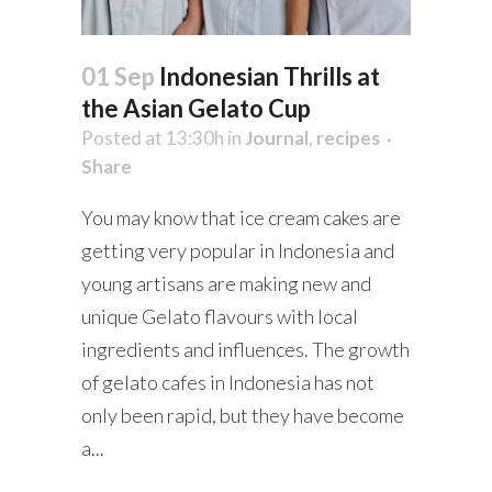
01 Sep
Indonesian Thrills at
the Asian Gelato Cup
Posted at 13:30h
in
Journal
,
recipes
Share
You may know that ice cream cakes are
getting very popular in Indonesia and
young artisans are making new and
unique Gelato flavours with local
ingredients and influences. The growth
of gelato cafes in Indonesia has not
only been rapid, but they have become
a...