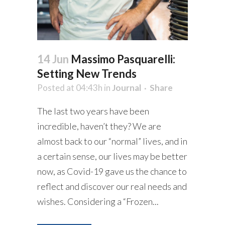
14 Jun
Massimo Pasquarelli:
Setting New Trends
Posted at 04:43h
in
Journal
Share
The last two years have been
incredible, haven’t they? We are
almost back to our “normal” lives, and in
a certain sense, our lives may be better
now, as Covid-19 gave us the chance to
reflect and discover our real needs and
wishes. Considering a “Frozen...