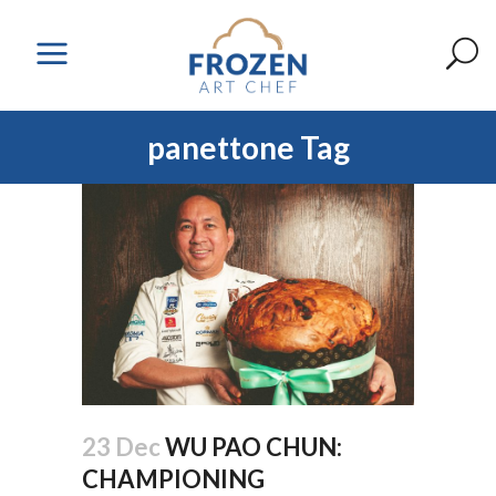
panettone Tag
23 Dec
WU PAO CHUN:
CHAMPIONING