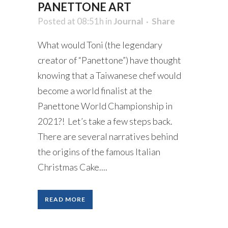
PANETTONE ART
Posted at 08:51h
in
Journal
Share
What would Toni (the legendary
creator of “Panettone”) have thought
knowing that a Taiwanese chef would
become a world finalist at the
Panettone World Championship in
2021?! Let’s take a few steps back.
There are several narratives behind
the origins of the famous Italian
Christmas Cake....
READ MORE