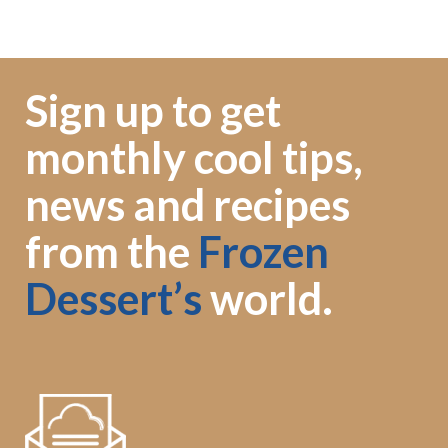
Sign up to get
monthly cool tips,
news and recipes
from the
Frozen
Dessert’s
world.