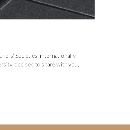
hefs’ Societies, internationally
sity, decided to share with you,