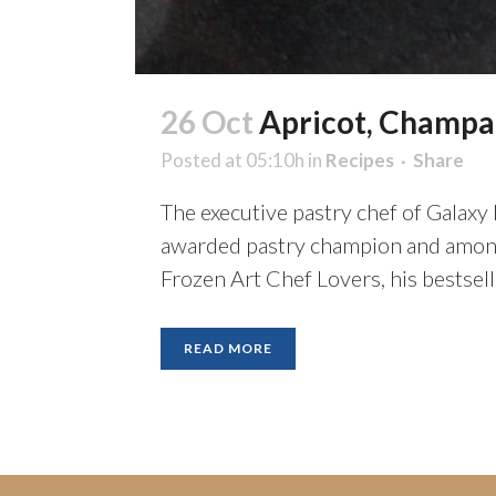
26 Oct
Apricot, Champag
Posted at 05:10h
in
Recipes
Share
The executive pastry chef of Galaxy 
awarded pastry champion and among 
Frozen Art Chef Lovers, his bestsel
READ MORE