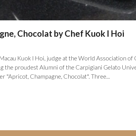
ne, Chocolat by Chef Kuok I Hoi
Macau Kuok I Hoi, judge at the World Association of C
the proudest Alumni of the Carpigiani Gelato Univer
ler "Apricot, Champagne, Chocolat". Three...