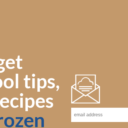
get
ol tips,
ecipes
rozen