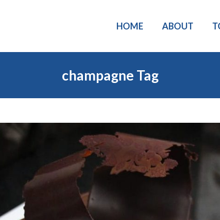
HOME
ABOUT
T
champagne Tag