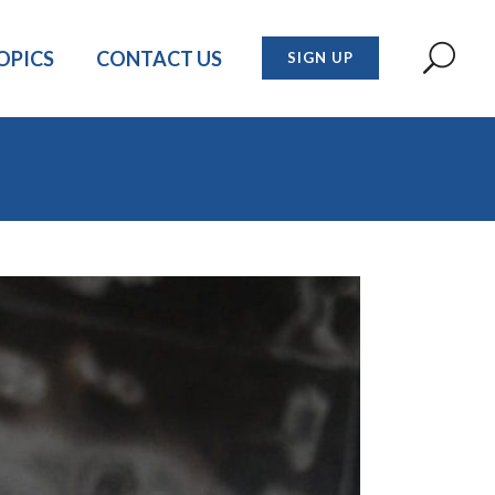
OPICS
CONTACT US
SIGN UP