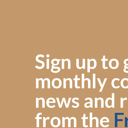
Sign up to 
monthly co
news and r
from the
F