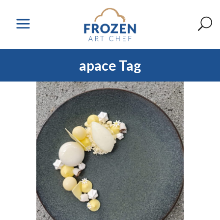
apace Tag