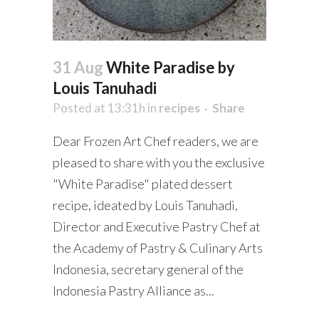
31 Aug
White Paradise by
Louis Tanuhadi
Posted at 13:31h
in
recipes
Share
Dear Frozen Art Chef readers, we are
pleased to share with you the exclusive
"White Paradise" plated dessert
recipe, ideated by Louis Tanuhadi,
Director and Executive Pastry Chef at
the Academy of Pastry & Culinary Arts
Indonesia, secretary general of the
Indonesia Pastry Alliance as...