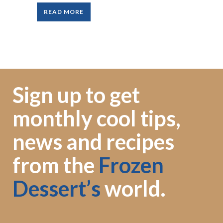
READ MORE
Sign up to get
monthly cool tips,
news and recipes
from the
Frozen
Dessert’s
world.