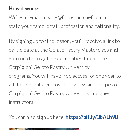
How it works
Write an email at vale@frozenartchef.com and
state your name, email, profession and nationality.
By signing up for the lesson, you’ll receive a link to
participate at the Gelato Pastry Masterclass and
you could also get a free membership for the
Carpigiani Gelato Pastry University
programs. You will have free access for one year to
all the contents, videos, interviews and recipes of
Carpigiani Gelato Pastry University and guest
instructors.
You can also sign up here:
https://bit.ly/3bALh9B