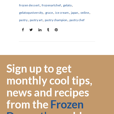
,
,
,
frozen dessert
frozenartchef
gelato
,
,
,
,
,
gelatoquniversity
grace
ice cream
japan
online
,
,
,
pastry
pastry art
pastry champion
pastry chef
Sign up to get
monthly cool tips,
news and recipes
from the
Frozen