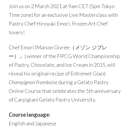
Join us on 2 March 2021 at 9am CET (5pm Tokyo
Time zone) for an exclusive Live Masterclass with
Pastry Chef Hiroyuki Emori, Frozen Art Chef
lovers!
Chef Emori (Maison Givrée（メゾン ジブレ
ー）」) winner of the FIPCG World Championship
of Pastry, Chocolate, and Ice Cream in 2015, will
reveal his original recipe of Entremet Glacé
Champignon Framboise
during a Gelato Pastry
Online Course that celebrates the 5th anniversary
of Carpigiani Gelato Pastry University.
Course language:
English and Japanese