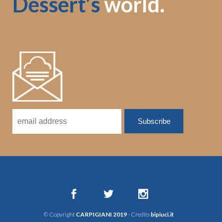
Dessert’s
world.
© Copyright
CARPIGIANI 2019
- Credits
bipiuci.it