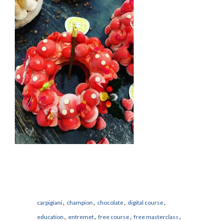
,
,
,
,
carpigiani
champion
chocolate
digital course
,
,
,
,
education
entremet
free course
free masterclass