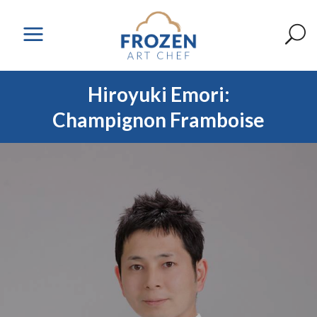
Hiroyuki Emori:
Champignon Framboise