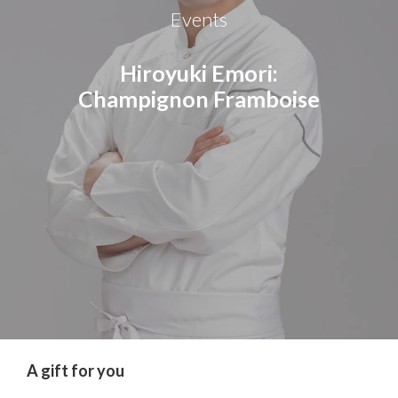
Events
Hiroyuki Emori:
Champignon Framboise
A gift for you