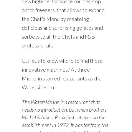
new h
igh-performance counter-top
batch freezers that allows to expand
the Chef’s Menu by createing
delicious and surprising gelatos and
sorbets to all the Chefs and F&B
professionals.
Curious to know where to find these
innovative machines? At three
Michelin starred restaurants as the
Waterside Inn…
The Waterside Inn is a restaurant that
needs no introduction, but when brothers
Michel & Albert Roux first set eyes on the
establishment in 1972, it was far from the