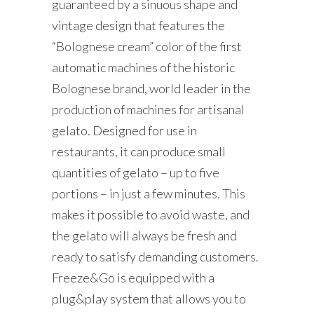
guaranteed by a sinuous shape and
vintage design that features the
“Bolognese cream” color of the first
automatic machines of the historic
Bolognese brand, world leader in the
production of machines for artisanal
gelato. Designed for use in
restaurants, it can produce small
quantities of gelato – up to five
portions – in just a few minutes. This
makes it possible to avoid waste, and
the gelato will always be fresh and
ready to satisfy demanding customers.
Freeze&Go is equipped with a
plug&play system that allows you to