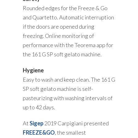
Rounded edges for the Freeze & Go
and Quartetto. Automatic interruption
if the doors are opened during
freezing. Online monitoring of
performance with the Teorema app for
the 161 G SP soft gelato machine.
Hygiene
Easy to wash and keep clean. The 161 G
SP soft gelato machine is self-
pasteurizing with washing intervals of
up to 42 days.
At
Sigep
2019 Carpigiani presented
FREEZE&GO
, the smallest