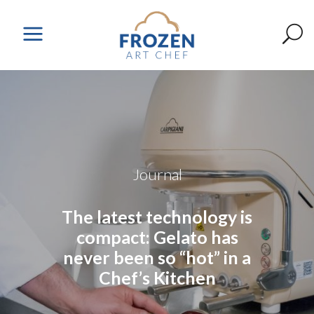
Journal
The latest technology is
compact: Gelato has
never been so “hot” in a
Chef’s Kitchen