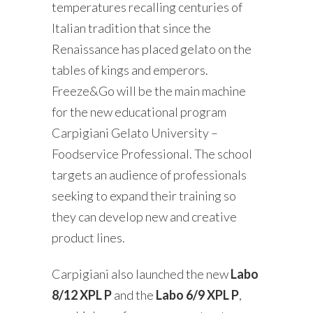
temperatures recalling centuries of
Italian tradition that since the
Renaissance has placed gelato on the
tables of kings and emperors.
Freeze&Go will be the main machine
for the new educational program
Carpigiani Gelato University –
Foodservice Professional. The school
targets an audience of professionals
seeking to expand their training so
they can develop new and creative
product lines.
Carpigiani also launched the new
Labo
8/12 XPL P
and the
Labo 6/9 XPL P
,