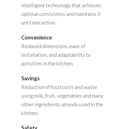
intelligent technology that achieves
optimal consistency and maintains it
until extraction.
Convenience
Reduced dimensions, ease of
installation, and adaptability to
activities in the kitchen.
Savings
Reduction of food costs and waste
using milk, fruit, vegetables and many
other ingredients already used in the
kitchen.
Safety