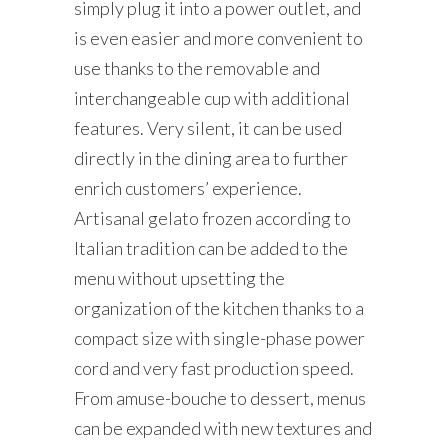
simply plug it into a power outlet, and
is even easier and more convenient to
use thanks to the removable and
interchangeable cup with additional
features. Very silent, it can be used
directly in the dining area to further
enrich customers’ experience.
Artisanal gelato frozen according to
Italian tradition can be added to the
menu without upsetting the
organization of the kitchen thanks to a
compact size with single-phase power
cord and very fast production speed.
From amuse-bouche to dessert, menus
can be expanded with new textures and