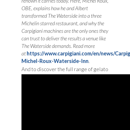
renown it carries today. Here, Michel Roux,
OBE, explains how he and Albert
transformed The Waterside into a three
Michelin starred restaurant, and why the
Carpigiani machines are the only ones they
can trust to deliver the results a venue like
The Waterside demands. Read more
at
https://www.carpigiani.com/en/news/Carpig
Michel-Roux-Waterside-Inn
.
And to discover the full range of gelato
machines that Carpigiani realized for
Chefs, click
here .