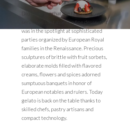
Did you know that the first gelato was
served on the table as a fine dessert? It
was in the spotlight at sophisticated
parties organized by European Royal
families in the Renaissance. Precious
sculptures of brittle with fruit sorbets,
elaborate molds filled with flavored
creams, flowers and spices adorned
sumptuous banquets in honor of
European notables and rulers. Today
gelato is back on the table thanks to
skilled chefs, pastry artisans and
compact technology.