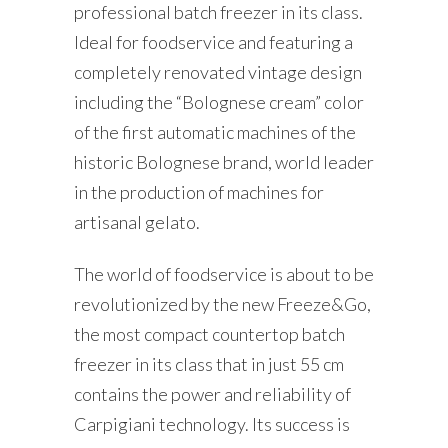
professional batch freezer in its class.
Ideal for foodservice and featuring a
completely renovated vintage design
including the “Bolognese cream” color
of the first automatic machines of the
historic Bolognese brand, world leader
in the production of machines for
artisanal gelato.
The world of foodservice is about to be
revolutionized by the new Freeze&Go,
the most compact countertop batch
freezer in its class that in just 55 cm
contains the power and reliability of
Carpigiani technology. Its success is