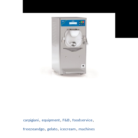
,
,
,
,
carpigiani
equipment
F&B
foodservice
,
,
,
freezeandgo
gelato
icecream
machines