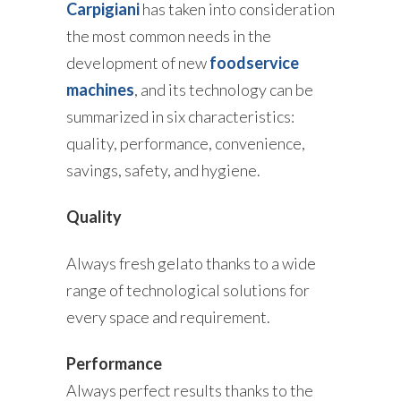
Carpigiani
has taken into consideration
the most common needs in the
development of new
foodservice
machines
, and its technology can be
summarized in six characteristics:
quality, performance, convenience,
savings, safety, and hygiene.
Quality
Always fresh gelato thanks to a wide
range of technological solutions for
every space and requirement.
Performance
Always perfect results thanks to the