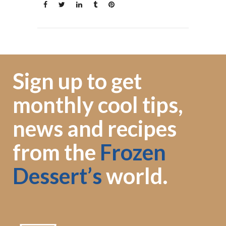
Sign up to get
monthly cool tips,
news and recipes
from the
Frozen
Dessert’s
world.