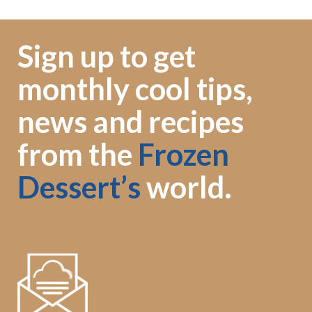
Sign up to get
monthly cool tips,
news and recipes
from the
Frozen
Dessert’s
world.