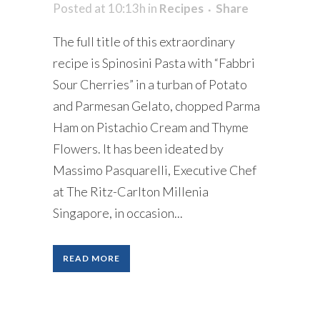
Posted at 10:13h
in
Recipes
Share
The full title of this extraordinary
recipe is Spinosini Pasta with “Fabbri
Sour Cherries” in a turban of Potato
and Parmesan Gelato, chopped Parma
Ham on Pistachio Cream and Thyme
Flowers. It has been ideated by
Massimo Pasquarelli, Executive Chef
at The Ritz-Carlton Millenia
Singapore, in occasion...
READ MORE