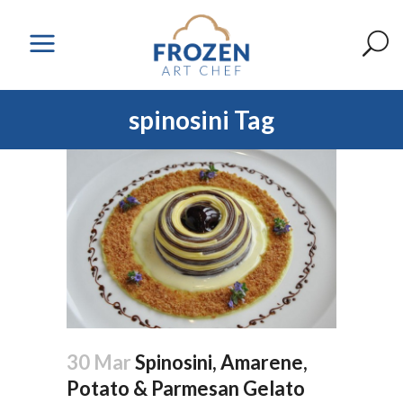
spinosini Tag
30 Mar
Spinosini, Amarene,
Potato & Parmesan Gelato