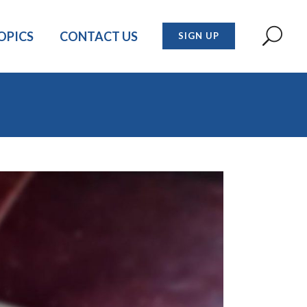
OPICS
CONTACT US
SIGN UP