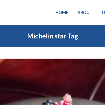
HOME
ABOUT
T
Michelin star Tag