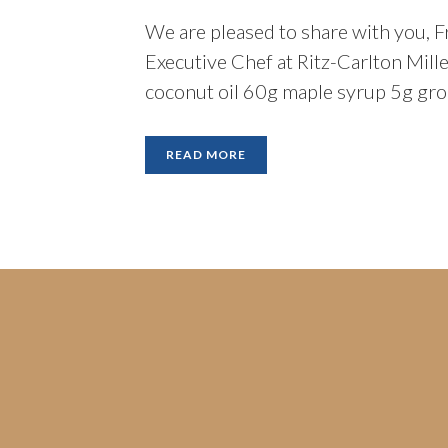
We are pleased to share with you, F
Executive Chef at Ritz-Carlton Mil
coconut oil 60g maple syrup 5g gro
READ MORE