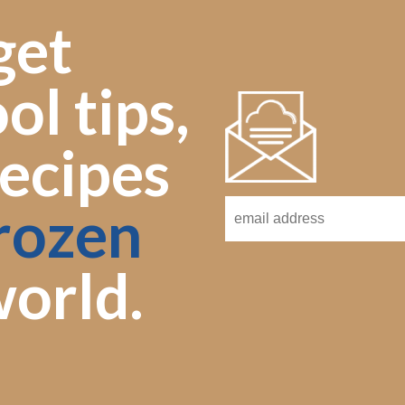
get
ol tips,
ecipes
rozen
orld.