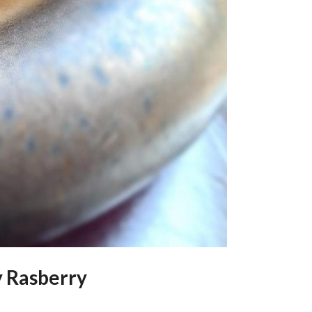
y Rasberry