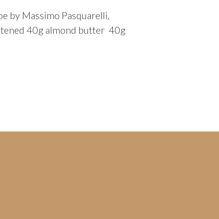
pe by Massimo Pasquarelli,
weetened 40g almond butter 40g