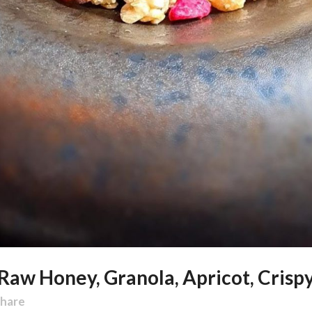
 Raw Honey, Granola, Apricot, Crisp
hare