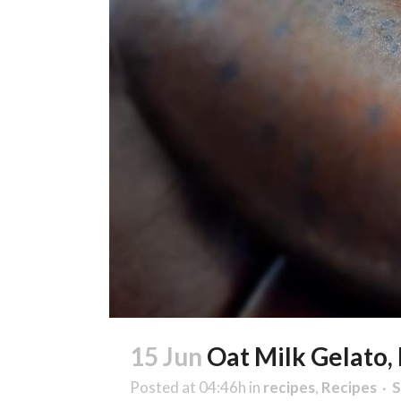
15 Jun
Oat Milk Gelato,
Posted at 04:46h
in
recipes
,
Recipes
S