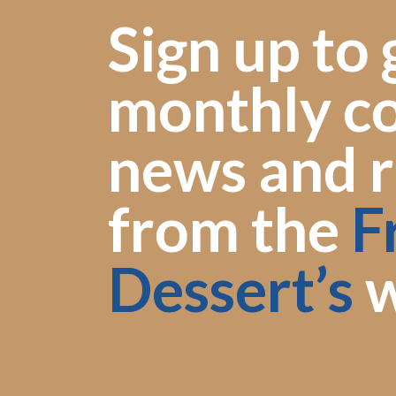
Sign up to 
monthly co
news and r
from the
F
Dessert’s
w