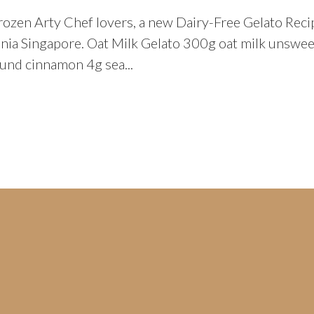
rozen Arty Chef lovers, a new Dairy-Free Gelato Reci
lenia Singapore. Oat Milk Gelato 300g oat milk uns
und cinnamon 4g sea...