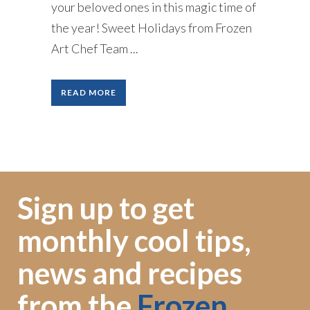
your beloved ones in this magic time of
the year! Sweet Holidays from Frozen
Art Chef Team ...
READ MORE
Sign up to get
monthly cool tips,
news and recipes
from the
Frozen