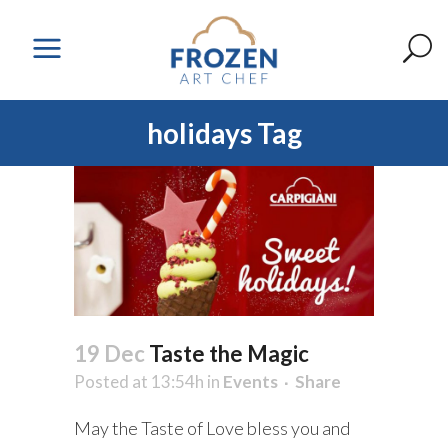
holidays Tag
19 Dec
Taste the Magic
Posted at 13:54h
in
Events
Share
May the Taste of Love bless you and