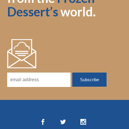
Dessert’s
world.