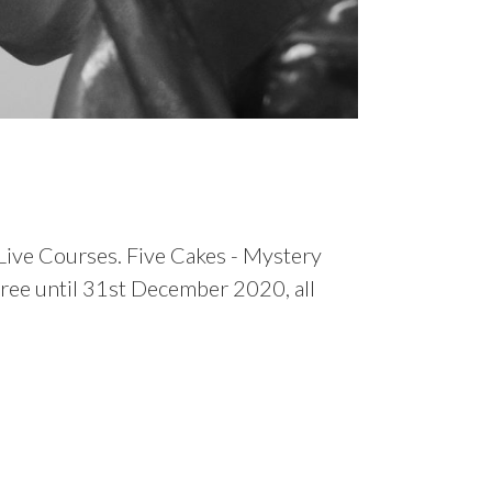
 Live Courses. Five Cakes - Mystery
free until 31st December 2020, all