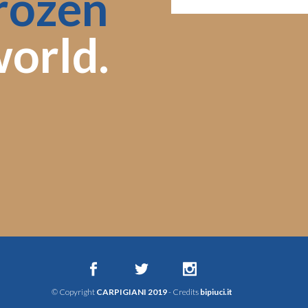
rozen
orld.
© Copyright
CARPIGIANI 2019
- Credits
bipiuci.it