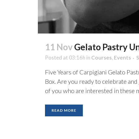
11 Nov
Gelato Pastry Uni
Posted at 03:16h
in
Courses
,
Events
Five Years of Carpigiani Gelato Pas
Box. Are you ready to celebrate and
of you who are interested in these m
READ MORE