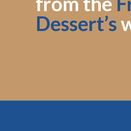
from the
F
Dessert’s
w