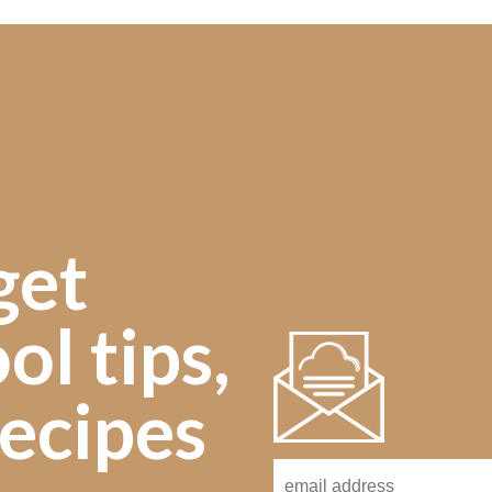
get
ol tips,
ecipes