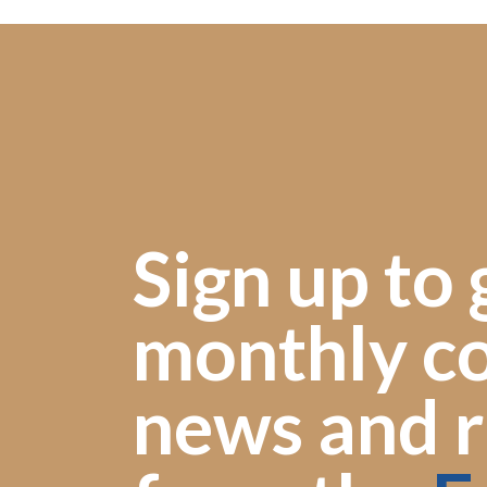
Sign up to 
monthly co
news and r