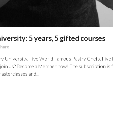
versity: 5 years, 5 gifted courses
Share
try University. Five World Famous Pastry Chefs. Five
 join us? Become a Member now! The subscription is 
asterclasses and...