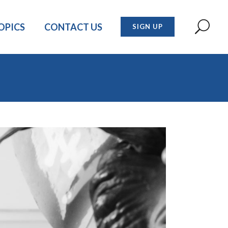
OPICS
CONTACT US
SIGN UP