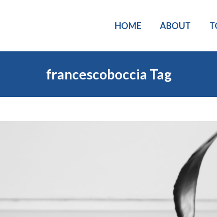
HOME
ABOUT
T
francescoboccia Tag